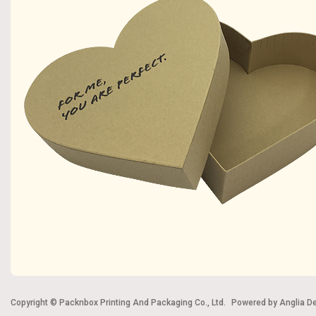
Copyright © Packnbox Printing And Packaging Co., Ltd.
Powered by
Anglia D