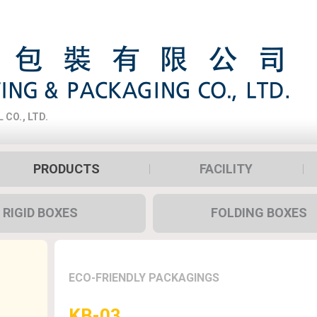
CO., LTD.
PRODUCTS
FACILITY
RIGID BOXES
FOLDING BOXES
ECO-FRIENDLY PACKAGINGS
KB-03