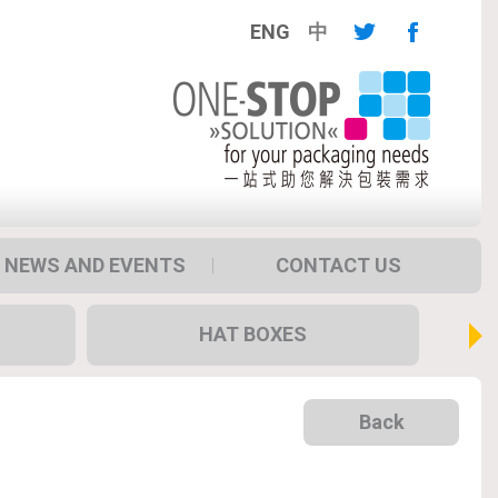
ENG
中
NEWS AND EVENTS
CONTACT US
HAT BOXES
Back