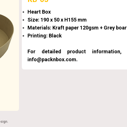
Heart Box
Size: 190 x 50 x H155 mm
Materials: Kraft paper 120gsm + Grey bo
Printing: Black
For detailed product information
info@packnbox.com.
esign
.