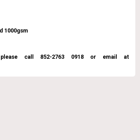
ard 1000gsm
, please call 852-2763 0918 or email at