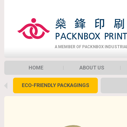
A MEMBER OF PACKNBOX INDUSTRIAL 
HOME
ABOUT US
ECO-FRIENDLY PACKAGINGS